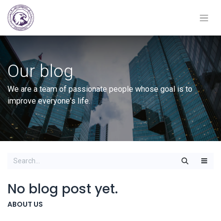
Our blog
We are a team of passionate people whose goal is to
improve everyone's life.
No blog post yet.
ABOUT US