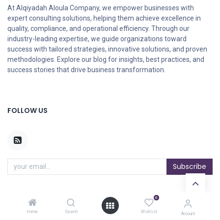
At Alqiyadah Aloula Company, we empower businesses with
expert consulting solutions, helping them achieve excellence in
quality, compliance, and operational efficiency. Through our
industry-leading expertise, we guide organizations toward
success with tailored strategies, innovative solutions, and proven
methodologies. Explore our blog for insights, best practices, and
success stories that drive business transformation.
FOLLOW US
Subscribe
0
ARCHIVES
Home
Search
Wishlist
Account