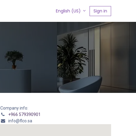
s
Sign in
English (US)
Company info:
+966 579390901
info@flco.sa