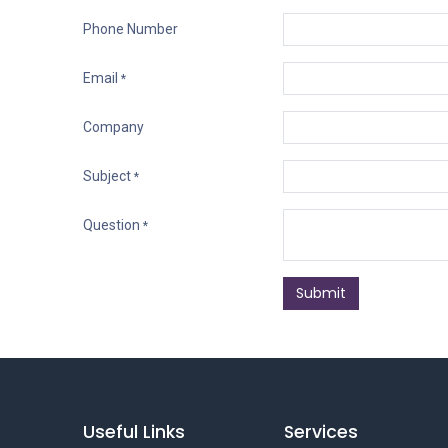
Phone Number
Email
*
Company
Subject
*
Question
*
Submit
Useful Links
Services