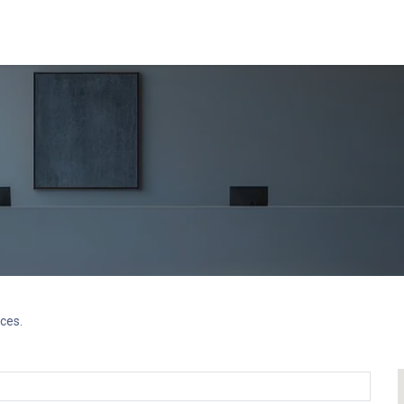
ents
Video Library
Blog
Recruitment
Contact us
Course
ces.