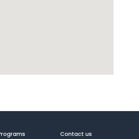
Programs
Contact us