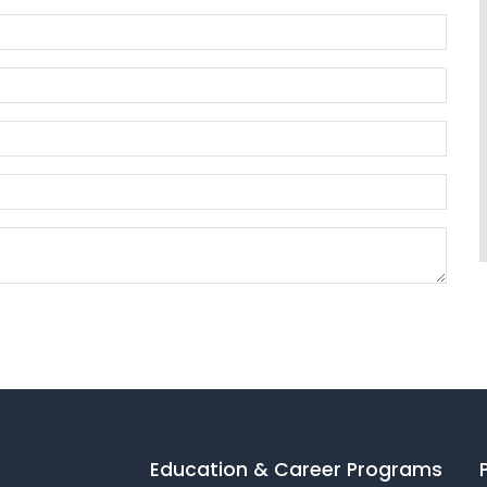
Education & Career Programs