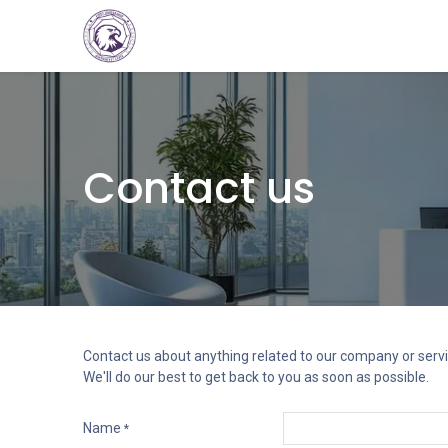
Home
Consultations
Services
Ev
Contact us
Contact us about anything related to our company or servi
We'll do our best to get back to you as soon as possible.
Name
*