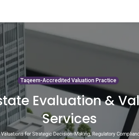
ents
Video Library
Blog
Recruitment
Contact us
Course
Taqeem-Accredited Valuation Practice
state Evaluation & Va
Services
 Valuations for Strategic Decision-Making, Regulatory Compliance