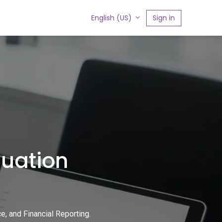
s
Sign in
English (US)
luation
, and Financial Reporting.