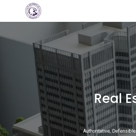
Home
Consultations
Services
Ev
Real E
Authoritative, Defensible