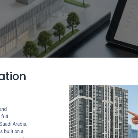
ation
 and
full
Saudi Arabia.
s built on a