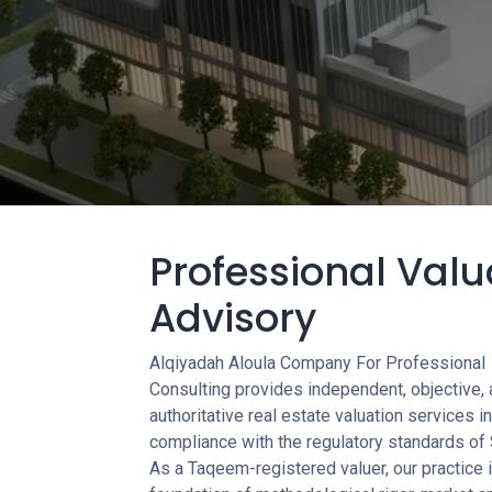
Professional Valu
Advisory
Alqiyadah Aloula Company For Professional
Consulting provides independent, objective,
authoritative real estate valuation services in 
compliance with the regulatory standards of 
As a Taqeem-registered valuer, our practice i